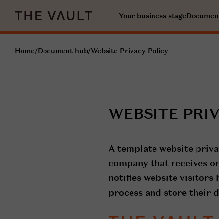
Your business stage
Documen
Home
/
Document hub
/
Website Privacy Policy
WEBSITE PRI
A template website priva
company that receives or
notifies website visitors
process and store their d