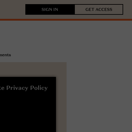
SIGN IN
GET ACCESS
ments
e Privacy Policy