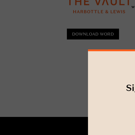
w
DOWNLOAD WORD
Si