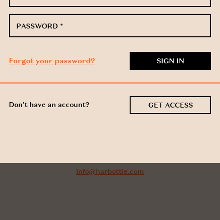
PASSWORD
*
Forgot your password?
Don't have an account?
GET ACCESS
Got a question about this
document?
Email us:
info@harbottle.com