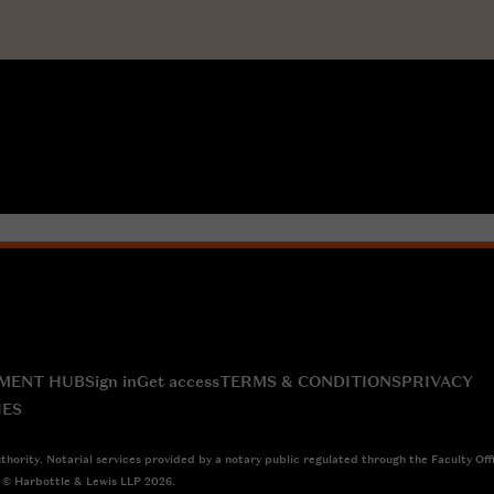
MENT HUB
Sign in
Get access
TERMS & CONDITIONS
PRIVACY
IES
thority. Notarial services provided by a notary public regulated through the Faculty Off
4 © Harbottle & Lewis LLP 2026.