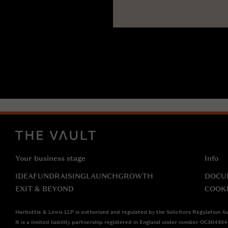
Your business stage
Info
IDEA
FUNDRAISING
LAUNCH
GROWTH
DOCU
EXIT & BEYOND
COOK
Harbottle & Lewis LLP is authorised and regulated by the Solicitors Regulation Au
It is a limited liability partnership registered in England under number OC30495