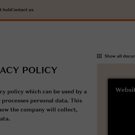
t hub
Contact us
Show all docu
VACY POLICY
Websit
cy policy which can be used by a
 processes personal data. This
 how the company will collect,
ata.