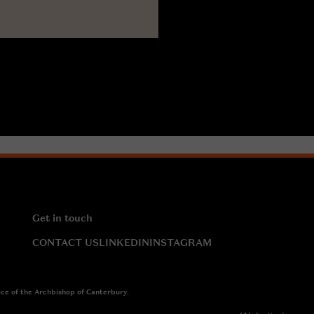
Get in touch
CONTACT US
LINKEDIN
INSTAGRAM
ice of the Archbishop of Canterbury.