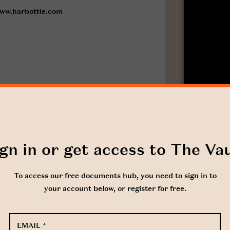
ww.harbottle.com
gn in or get access to The Va
To access our free documents hub, you need to sign in to
your account below, or register for free.
EMAIL
*