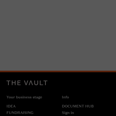
Your business stage
Info
IDEA
DOCUMENT HUB
FUNDRAISING
Sign in