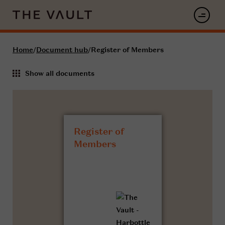
Home
/
Document hub
/
Register of Members
Show all documents
Register of
Members