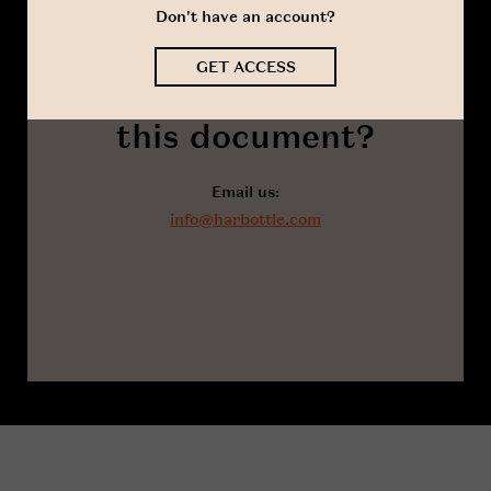
Don't have an account?
GET ACCESS
Got a question about
this document?
Email us:
info@harbottle.com