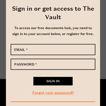
important document as a person will not
Sign in or get access to The
have legal title to shares in a company until
they have been registered in the register of
Vault
members in respect of such shares.
To access our free documents hub, you need to
sign in to your account below, or register for free.
www.harbottle.com
EMAIL
*
DOWNLOAD WORD
PASSWORD
*
Forgot your password?