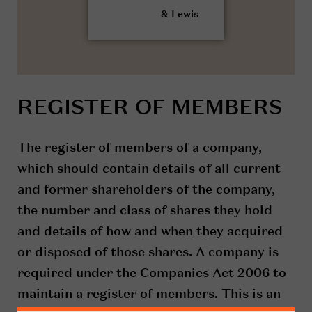
REGISTER OF MEMBERS
The register of members of a company,
which should contain details of all current
and former shareholders of the company,
the number and class of shares they hold
and details of how and when they acquired
or disposed of those shares. A company is
required under the Companies Act 2006 to
maintain a register of members. This is an